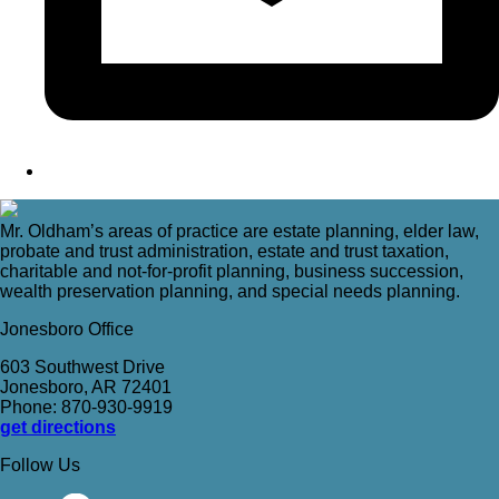
Mr. Oldham’s areas of practice are estate planning, elder law,
probate and trust administration, estate and trust taxation,
charitable and not-for-profit planning, business succession,
wealth preservation planning, and special needs planning.
Jonesboro Office
603 Southwest Drive
Jonesboro, AR 72401
Phone: 870-930-9919
get directions
Follow Us