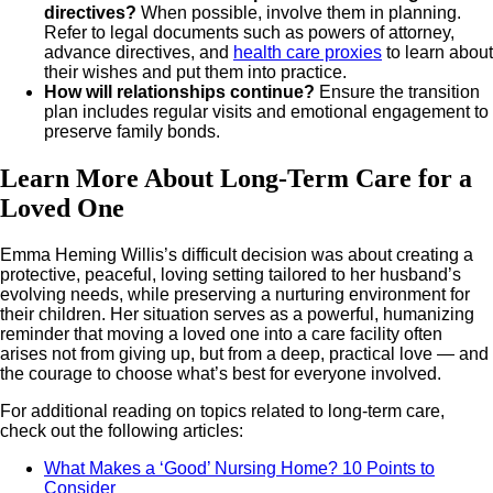
directives?
When possible, involve them in planning.
Refer to legal documents such as powers of attorney,
advance directives, and
health care proxies
to learn about
their wishes and put them into practice.
How will relationships continue?
Ensure the transition
plan includes regular visits and emotional engagement to
preserve family bonds.
Learn More About Long-Term Care for a
Loved One
Emma Heming Willis’s difficult decision was about creating a
protective, peaceful, loving setting tailored to her husband’s
evolving needs, while preserving a nurturing environment for
their children. Her situation serves as a powerful, humanizing
reminder that moving a loved one into a care facility often
arises not from giving up, but from a deep, practical love — and
the courage to choose what’s best for everyone involved.
For additional reading on topics related to long-term care,
check out the following articles:
What Makes a ‘Good’ Nursing Home? 10 Points to
Consider