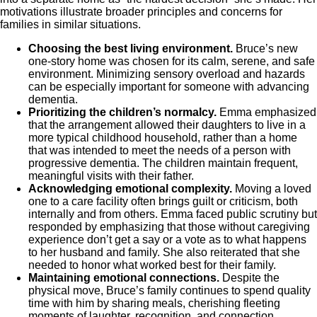
motivations illustrate broader principles and concerns for
families in similar situations.
Choosing the best living environment.
Bruce’s new
one-story home was chosen for its calm, serene, and safe
environment. Minimizing sensory overload and hazards
can be especially important for someone with advancing
dementia.
Prioritizing the children’s normalcy.
Emma emphasized
that the arrangement allowed their daughters to live in a
more typical childhood household, rather than a home
that was intended to meet the needs of a person with
progressive dementia. The children maintain frequent,
meaningful visits with their father.
Acknowledging emotional complexity.
Moving a loved
one to a care facility often brings guilt or criticism, both
internally and from others. Emma faced public scrutiny but
responded by emphasizing that those without caregiving
experience don’t get a say or a vote as to what happens
to her husband and family. She also reiterated that she
needed to honor what worked best for their family.
Maintaining emotional connections.
Despite the
physical move, Bruce’s family continues to spend quality
time with him by sharing meals, cherishing fleeting
moments of laughter, recognition, and connection.