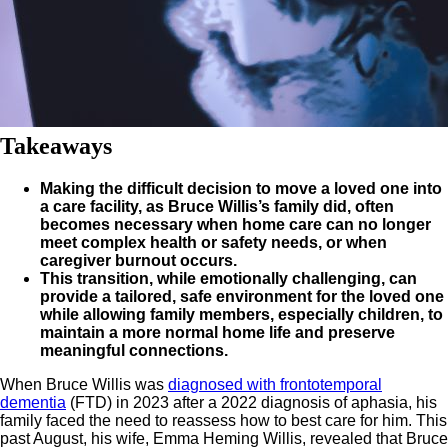
Takeaways
Making the difficult decision to move a loved one into
a care facility, as Bruce Willis’s family did, often
becomes necessary when home care can no longer
meet complex health or safety needs, or when
caregiver burnout occurs.
This transition, while emotionally challenging, can
provide a tailored, safe environment for the loved one
while allowing family members, especially children, to
maintain a more normal home life and preserve
meaningful connections.
When Bruce Willis was
diagnosed with frontotemporal
dementia
(FTD) in 2023 after a 2022 diagnosis of aphasia, his
family faced the need to reassess how to best care for him. This
past August, his wife, Emma Heming Willis, revealed that Bruce