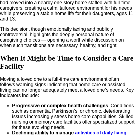
had moved into a nearby one-story home staffed with full-time
caregivers, creating a calm, tailored environment for his needs
while preserving a stable home life for their daughters, ages 11
and 13.
This decision, though emotionally taxing and publicly
controversial, highlights the deeply personal nature of
caregiving choices — opening a worthwhile discussion on
when such transitions are necessary, healthy, and right.
When It Might be Time to Consider a Care
Facility
Moving a loved one to a full-time care environment often
follows warning signs indicating that home care or assisted
living can no longer adequately meet a loved one’s needs. Key
indicators include:
Progressive or complex health challenges.
Conditions
such as dementia, Parkinson’s, or chronic, deteriorating
issues increasingly stress home care capabilities. Skilled
nursing or memory care facilities offer specialized support
for these evolving needs.
Declining ability to manage
activities of daily living