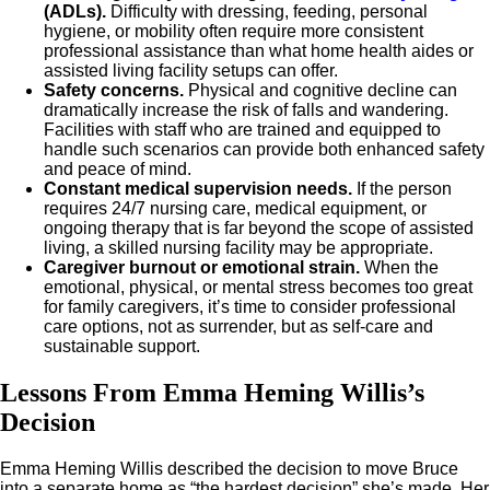
(ADLs).
Difficulty with dressing, feeding, personal
hygiene, or mobility often require more consistent
professional assistance than what home health aides or
assisted living facility setups can offer.
Safety concerns.
Physical and cognitive decline can
dramatically increase the risk of falls and wandering.
Facilities with staff who are trained and equipped to
handle such scenarios can provide both enhanced safety
and peace of mind.
Constant medical supervision needs.
If the person
requires 24/7 nursing care, medical equipment, or
ongoing therapy that is far beyond the scope of assisted
living, a skilled nursing facility may be appropriate.
Caregiver burnout or emotional strain.
When the
emotional, physical, or mental stress becomes too great
for family caregivers, it’s time to consider professional
care options, not as surrender, but as self-care and
sustainable support.
Lessons From Emma Heming Willis’s
Decision
Emma Heming Willis described the decision to move Bruce
into a separate home as “the hardest decision” she’s made. Her