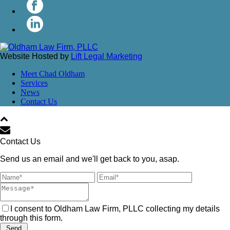
Website Hosted by
Lift Legal Marketing
Meet Chad Oldham
Services
News
Contact Us
Contact Us
Send us an email and we'll get back to you, asap.
I consent to Oldham Law Firm, PLLC collecting my details
through this form.
Send