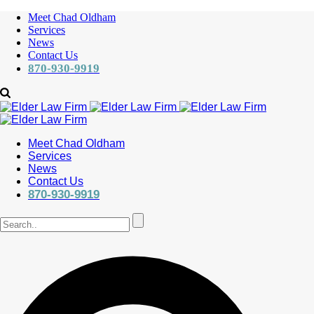
Meet Chad Oldham
Services
News
Contact Us
870-930-9919
Meet Chad Oldham
Services
News
Contact Us
870-930-9919