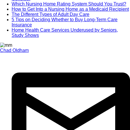
Which Nursing Home Rating System Should You Trust?
How to Get Into a Nursing Home as a Medicaid Recipient
The Different Types of Adult Day Care
5 Tips on Deciding Whether to Buy Long-Term Care
Insurance
Home Health Care Services Underused by Seniors,
Study Shows
Chad Oldham