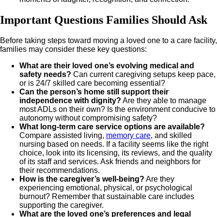
Important Questions Families Should Ask
Before taking steps toward moving a loved one to a care facility,
families may consider these key questions:
What are their loved one’s evolving medical and
safety needs?
Can current caregiving setups keep pace,
or is 24/7 skilled care becoming essential?
Can the person’s home still support their
independence with dignity?
Are they able to manage
most ADLs on their own? Is the environment conducive to
autonomy without compromising safety?
What long-term care service options are available?
Compare assisted living,
memory care
, and skilled
nursing based on needs. If a facility seems like the right
choice, look into its licensing, its reviews, and the quality
of its staff and services. Ask friends and neighbors for
their recommendations.
How is the caregiver’s well-being?
Are they
experiencing emotional, physical, or psychological
burnout? Remember that sustainable care includes
supporting the caregiver.
What are the loved one’s preferences and legal