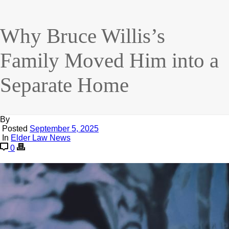
Why Bruce Willis’s
Family Moved Him into a
Separate Home
By
Posted
September 5, 2025
In
Elder Law News
0