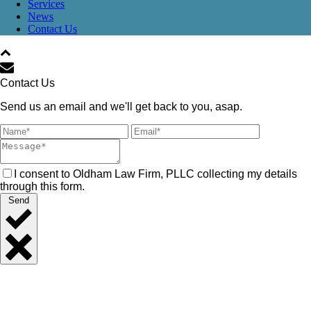
Services
News
Contact Us
Contact Us
Send us an email and we'll get back to you, asap.
I consent to Oldham Law Firm, PLLC collecting my details
through this form.
Send