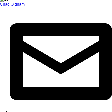
Chad Oldham