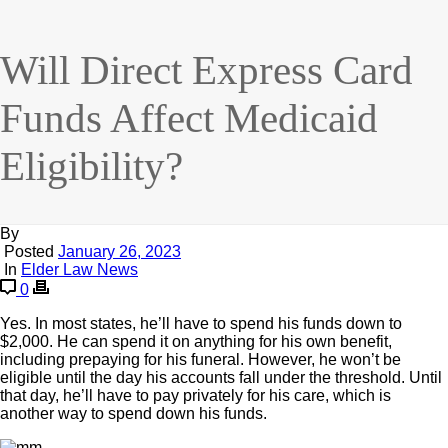
Will Direct Express Card
Funds Affect Medicaid
Eligibility?
By
Posted
January 26, 2023
In
Elder Law News
0
Yes. In most states, he’ll have to spend his funds down to
$2,000. He can spend it on anything for his own benefit,
including prepaying for his funeral. However, he won’t be
eligible until the day his accounts fall under the threshold. Until
that day, he’ll have to pay privately for his care, which is
another way to spend down his funds.