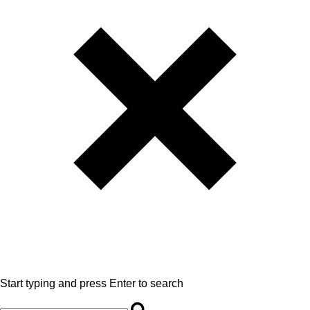
Start typing and press Enter to search