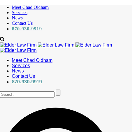
Meet Chad Oldham
Services
News
Contact Us
870-930-9919
Meet Chad Oldham
Services
News
Contact Us
870-930-9919