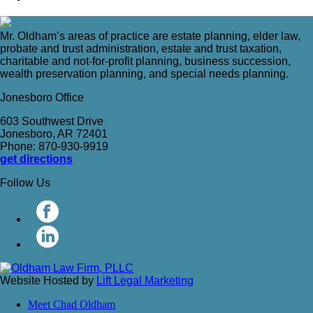
Mr. Oldham’s areas of practice are estate planning, elder law,
probate and trust administration, estate and trust taxation,
charitable and not-for-profit planning, business succession,
wealth preservation planning, and special needs planning.
Jonesboro Office
603 Southwest Drive
Jonesboro, AR 72401
Phone: 870-930-9919
get directions
Follow Us
Website Hosted by
Lift Legal Marketing
Meet Chad Oldham