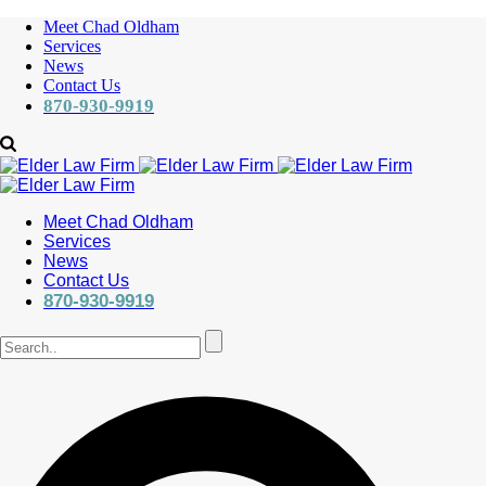
Meet Chad Oldham
Services
News
Contact Us
870-930-9919
Meet Chad Oldham
Services
News
Contact Us
870-930-9919