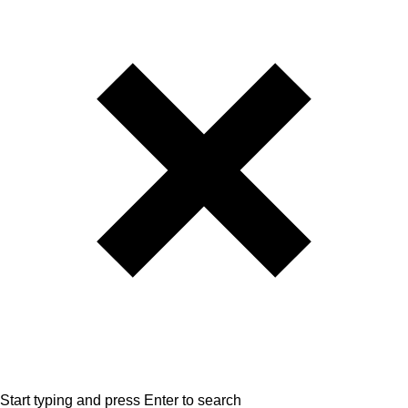
Start typing and press Enter to search