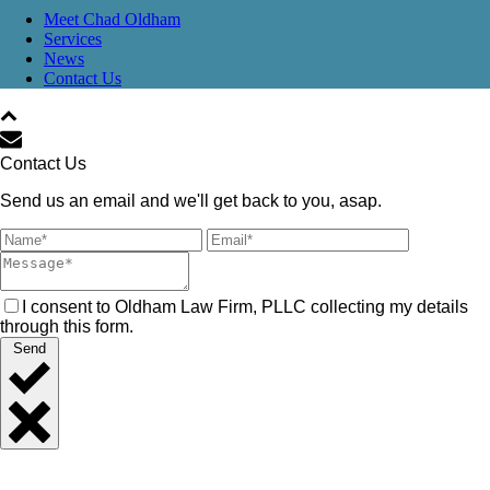
Meet Chad Oldham
Services
News
Contact Us
Contact Us
Send us an email and we'll get back to you, asap.
I consent to Oldham Law Firm, PLLC collecting my details
through this form.
Send