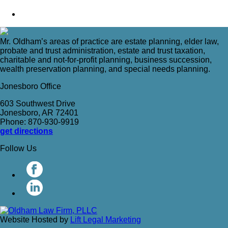
Mr. Oldham’s areas of practice are estate planning, elder law,
probate and trust administration, estate and trust taxation,
charitable and not-for-profit planning, business succession,
wealth preservation planning, and special needs planning.
Jonesboro Office
603 Southwest Drive
Jonesboro, AR 72401
Phone: 870-930-9919
get directions
Follow Us
Website Hosted by
Lift Legal Marketing