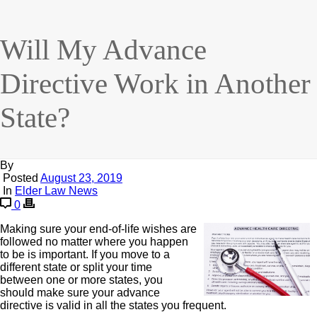
Will My Advance
Directive Work in Another
State?
By
Posted
August 23, 2019
In
Elder Law News
0
Making sure your end-of-life wishes are
followed no matter where you happen
to be is important. If you move to a
different state or split your time
between one or more states, you
should make sure your advance
directive is valid in all the states you frequent.