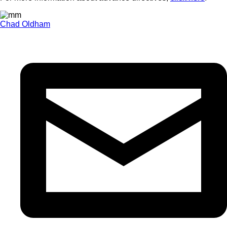
Chad Oldham