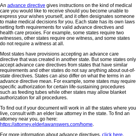
An
advance directive
gives instructions on the kind of medical
care you would like to receive should you become unable to
express your wishes yourself, and it often designates someone
to make medical decisions for you. Each state has its own laws
setting forth requirements for valid advance directives and
health care proxies. For example, some states require two
witnesses, other states require one witness, and some states
do not require a witness at all.
Most states have provisions accepting an advance care
directive that was created in another state. But some states only
accept advance care directives from states that have similar
requirements and other states do not say anything about out-of-
state directives. States can also differ on what the terms in an
advance directive mean. For example, some states may require
specific authorization for certain life-sustaining procedures
such as feeding tubes while other states may allow blanket
authorization for all procedures.
To find out if your document will work in all the states where you
live, consult with an elder law attorney in the state. To find an
attorney near you, go here:
https://attorney.elderlawanswers.com/home
.
For more information about advance directives,
click here
.