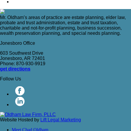
Mr. Oldham’s areas of practice are estate planning, elder law,
probate and trust administration, estate and trust taxation,
charitable and not-for-profit planning, business succession,
wealth preservation planning, and special needs planning.
Jonesboro Office
603 Southwest Drive
Jonesboro, AR 72401
Phone: 870-930-9919
get directions
Follow Us
Website Hosted by
Lift Legal Marketing
Meet Chad Oldham