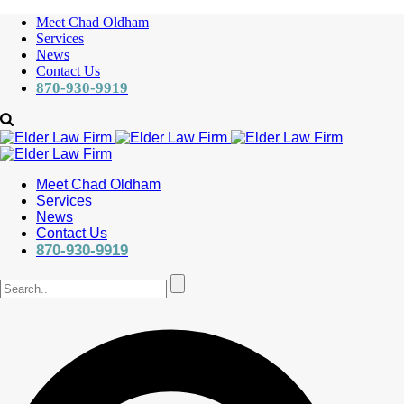
Meet Chad Oldham
Services
News
Contact Us
870-930-9919
Meet Chad Oldham
Services
News
Contact Us
870-930-9919