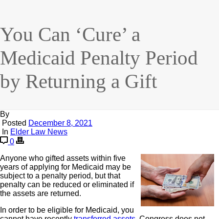
You Can ‘Cure’ a
Medicaid Penalty Period
by Returning a Gift
By
Posted
December 8, 2021
In
Elder Law News
0
Anyone who gifted assets within five
years of applying for Medicaid may be
subject to a penalty period, but that
penalty can be reduced or eliminated if
the assets are returned.
In order to be eligible for Medicaid, you
cannot have recently
transferred assets
. Congress does not