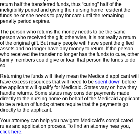
return half the transferred funds, thus “curing” half of the
ineligibility period and giving the nursing home resident the
funds he or she needs to pay for care until the remaining
penalty period expires.
The person who returns the money needs to be the same
person who received the gift; otherwise, it is not really a return
of the original gift. But many people will have spent the gifted
assets and no longer have any money to return. If the person
who received the transfer no longer has the funds to cure, other
family members could give or loan that person the funds to do
so.
Returning the funds will likely mean the Medicaid applicant will
have excess resources that will need to be
spent down
before
the applicant will qualify for Medicaid. States vary on how they
handle returns. Some states may consider payments made
directly to the nursing home on behalf of the Medicaid applicant
to be a return of funds; others require that the payments go
directly to the applicant.
Your attorney can help you navigate Medicaid’s complicated
rules and application process. To find an attorney near you,
click here
.