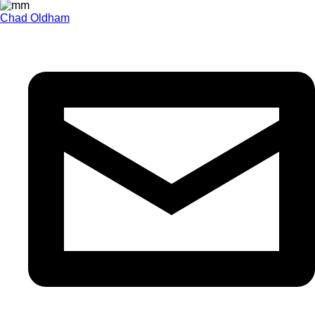
Chad Oldham