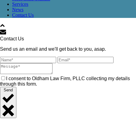
Services
News
Contact Us
Contact Us
Send us an email and we'll get back to you, asap.
I consent to Oldham Law Firm, PLLC collecting my details
through this form.
Send