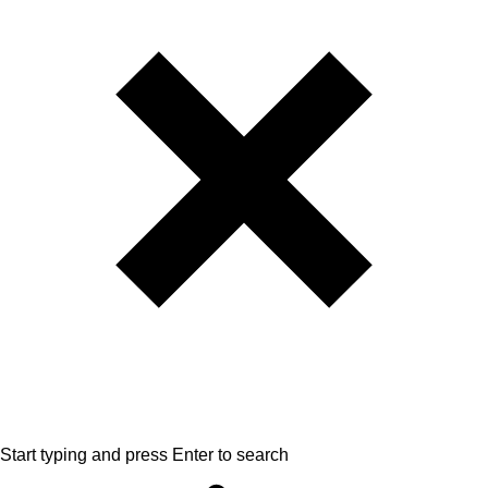
Start typing and press Enter to search