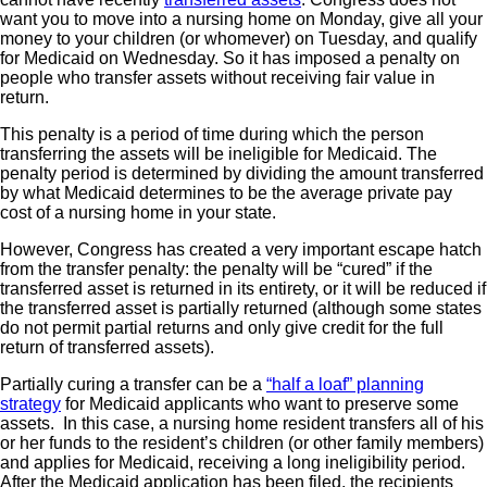
want you to move into a nursing home on Monday, give all your
money to your children (or whomever) on Tuesday, and qualify
for Medicaid on Wednesday. So it has imposed a penalty on
people who transfer assets without receiving fair value in
return.
This penalty is a period of time during which the person
transferring the assets will be ineligible for Medicaid. The
penalty period is determined by dividing the amount transferred
by what Medicaid determines to be the average private pay
cost of a nursing home in your state.
However, Congress has created a very important escape hatch
from the transfer penalty: the penalty will be “cured” if the
transferred asset is returned in its entirety, or it will be reduced if
the transferred asset is partially returned (although some states
do not permit partial returns and only give credit for the full
return of transferred assets).
Partially curing a transfer can be a
“half a loaf” planning
strategy
for Medicaid applicants who want to preserve some
assets. In this case, a nursing home resident transfers all of his
or her funds to the resident’s children (or other family members)
and applies for Medicaid, receiving a long ineligibility period.
After the Medicaid application has been filed, the recipients