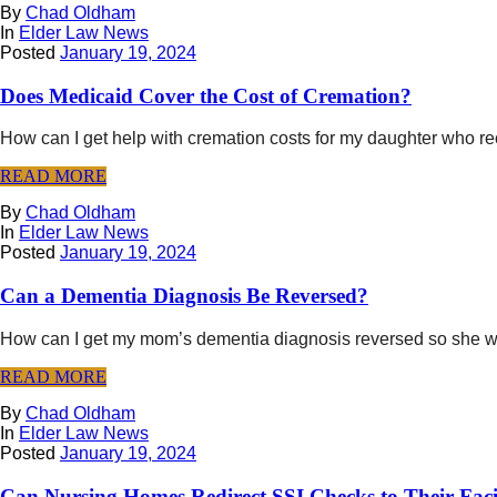
By
Chad Oldham
In
Elder Law News
Posted
January 19, 2024
Does Medicaid Cover the Cost of Cremation?
How can I get help with cremation costs for my daughter who r
READ MORE
By
Chad Oldham
In
Elder Law News
Posted
January 19, 2024
Can a Dementia Diagnosis Be Reversed?
How can I get my mom’s dementia diagnosis reversed so she will
READ MORE
By
Chad Oldham
In
Elder Law News
Posted
January 19, 2024
Can Nursing Homes Redirect SSI Checks to Their Faci