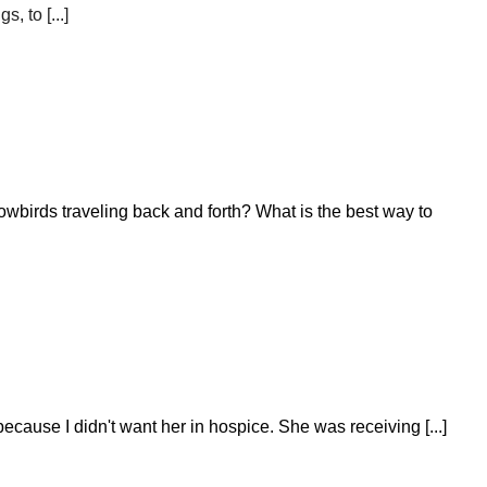
 to [...]
wbirds traveling back and forth? What is the best way to
cause I didn't want her in hospice. She was receiving [...]