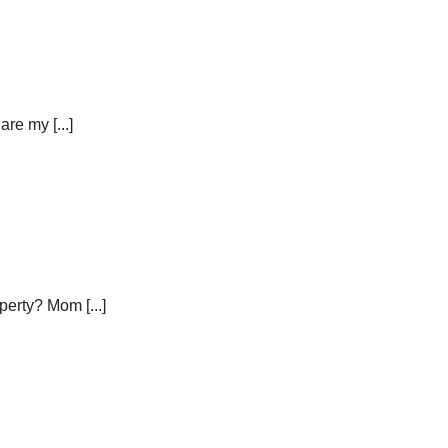
re my [...]
erty? Mom [...]