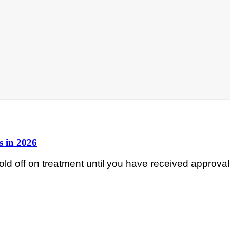
s in 2026
d off on treatment until you have received approval 