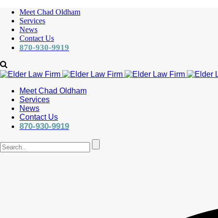
Meet Chad Oldham
Services
News
Contact Us
870-930-9919
Meet Chad Oldham
Services
News
Contact Us
870-930-9919