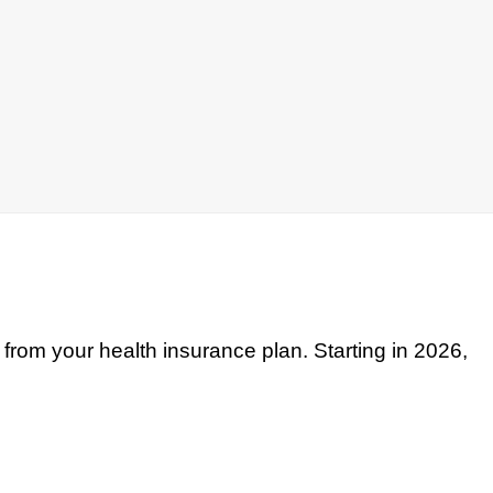
from your health insurance plan. Starting in 2026,