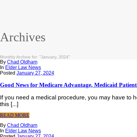
Archives
Monthly Archive for: "January, 2024"
By
Chad Oldham
In
Elder Law News
Posted
January 27, 2024
Good News for Medicare Advantage, Medicaid Patient
If you need a medical procedure, you may have to hol
this [...]
READ MORE
By
Chad Oldham
In
Elder Law News
Posted
January 27, 2024