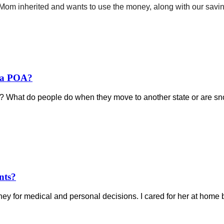
om inherited and wants to use the money, along with our savings,
e a POA?
? What do people do when they move to another state or are sno
nts?
y for medical and personal decisions. I cared for her at home be