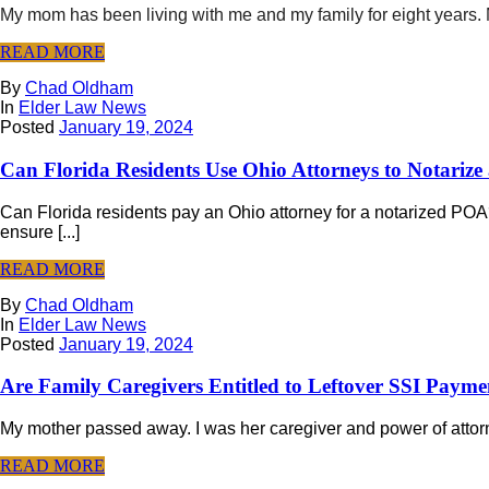
My mom has been living with me and my family for eight years. M
READ MORE
By
Chad Oldham
In
Elder Law News
Posted
January 19, 2024
Can Florida Residents Use Ohio Attorneys to Notariz
Can Florida residents pay an Ohio attorney for a notarized POA
ensure [...]
READ MORE
By
Chad Oldham
In
Elder Law News
Posted
January 19, 2024
Are Family Caregivers Entitled to Leftover SSI Payme
My mother passed away. I was her caregiver and power of attorne
READ MORE