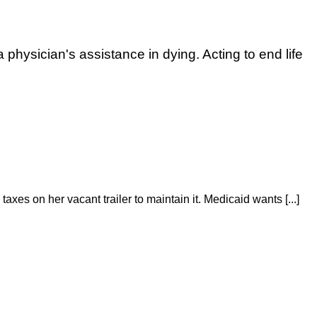
 physician's assistance in dying. Acting to end life
taxes on her vacant trailer to maintain it. Medicaid wants [...]