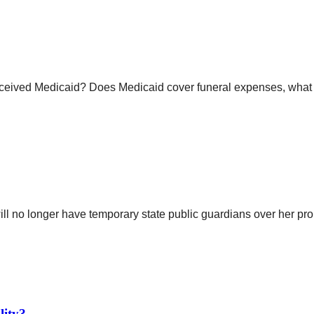
eceived Medicaid? Does Medicaid cover funeral expenses, what a
 no longer have temporary state public guardians over her prop
lity?