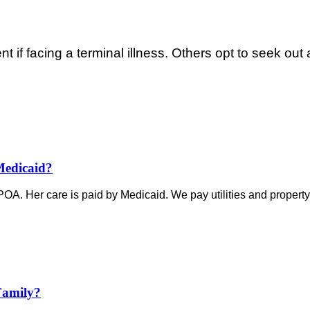
if facing a terminal illness. Others opt to seek out a
Medicaid?
e POA. Her care is paid by Medicaid. We pay utilities and property 
Family?