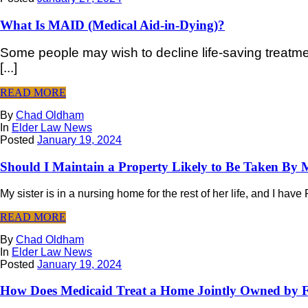
What Is MAID (Medical Aid-in-Dying)?
Some people may wish to decline life-saving treatment 
[...]
READ MORE
By
Chad Oldham
In
Elder Law News
Posted
January 19, 2024
Should I Maintain a Property Likely to Be Taken By 
My sister is in a nursing home for the rest of her life, and I hav
READ MORE
By
Chad Oldham
In
Elder Law News
Posted
January 19, 2024
How Does Medicaid Treat a Home Jointly Owned by 