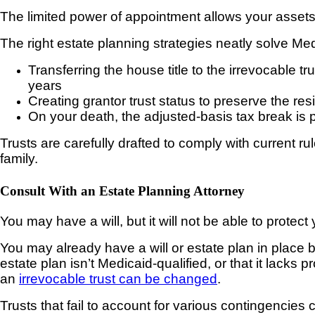
The limited power of appointment allows your assets t
The right estate planning strategies neatly solve Me
Transferring the house title to the irrevocable tr
years
Creating grantor trust status to preserve the re
On your death, the adjusted-basis tax break is p
Trusts are carefully drafted to comply with current r
family.
Consult With an Estate Planning Attorney
You may have a will, but it will not be able to protec
You may already have a will or estate plan in place bu
estate plan isn’t Medicaid-qualified, or that it lacks 
an
irrevocable trust can be changed
.
Trusts
that fail to account for various contingencies