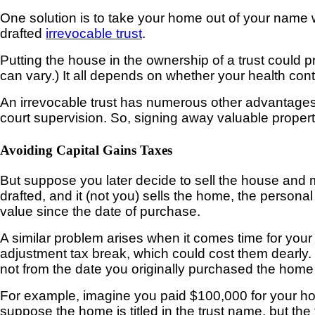
One solution is to take your home out of your name 
drafted
irrevocable trust
.
Putting
the house in the ownership of a trust could 
can vary.) It all depends on whether your health con
An irrevocable trust has numerous other advantages
court supervision. So, signing away valuable propert
Avoiding Capital Gains Taxes
But suppose you later
decide to sell the house and m
drafted, and it (not you) sells the home, the persona
value since the date of purchase.
A similar problem arises when it comes time for your chi
adjustment tax break, which could cost them dearly.
not from the date you originally purchased the home b
For example, imagine
you paid $100,000 for your ho
suppose the home is titled in the trust name, but the