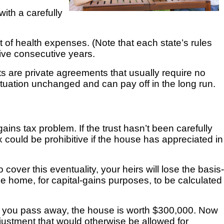
 with a carefully
of health expenses. (Note that each state’s rules
five consecutive years.
ts are private agreements that usually require no
 situation unchanged and
can pay off in the long run.
ins tax problem. If the trust hasn’t been carefully
x could be prohibitive if the house has appreciated in
o cover this eventuality, your heirs will lose the basis-
he home, for capital-gains purposes, to be calculated
en you pass away, the house is worth $300,000. Now
adjustment that would otherwise be allowed for