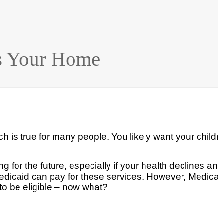
ts Your Home
 is true for many people. You likely
want your childr
ing
for the future, especially if your health declines 
edicaid can pay for these services. However, Medica
o be eligible – now what?