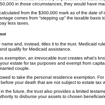
r $350,000 in those circumstances, they would have ma
calculated from the $300,000 mark as of the date of i
vantage comes from “stepping up” the taxable basis to 
pay less taxes.
rust
 name and, instead, titles it to the trust. Medicaid ru
and qualify for Medicaid assistance.
s exemption, an irrevocable trust creates what’s know
f your estate for tax purposes and exempt from capita
 married couple.
llowed to take the personal residence exemption. For 
 before your death that are not subject to estate tax w
 in the future, the trust also provides a limited tes
ority to disburse your assets to chosen beneficiaries