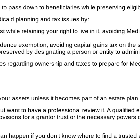
o pass down to beneficiaries while preserving eligibi
dicaid planning and tax issues by:
ust while retaining your right to live in it, avoiding 
sidence exemption, avoiding capital gains tax on the s
reserved by designating a person or entity to adminis
ules regarding ownership and taxes to prepare for Medi
t your assets unless it becomes part of an estate plan 
t want to have a professional review it. A qualified e
provisions for a grantor trust or the necessary powers 
 can happen if you don’t know where to find a trusted