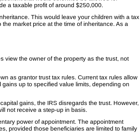
de a taxable profit of around $250,000.
nheritance. This would leave your children with a tax
the market price at the time of inheritance. As a
les view the owner of the property as the trust, not
n as grantor trust tax rules. Current tax rules allow
l gains up to specified value limits, depending on
capital gains, the IRS disregards the trust. However,
ill not receive a step-up in basis.
tamentary power of appointment. The appointment
, provided those beneficiaries are limited to family