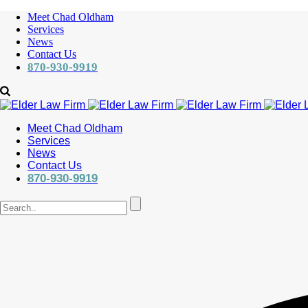
Meet Chad Oldham
Services
News
Contact Us
870-930-9919
Meet Chad Oldham
Services
News
Contact Us
870-930-9919