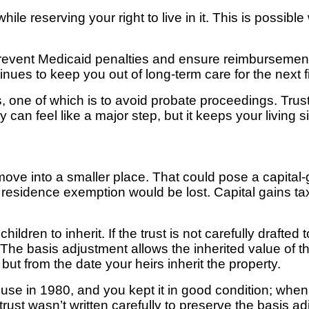
while
reserving your right to live in it. This is possible
prevent Medicaid penalties and ensure reimbursement 
tinues to keep you out of long-term
care for the next 
,
one of which is to avoid probate proceedings. Trus
y can feel like a major
step, but it keeps your living
ove into a smaller place. That could pose a capital-ga
l residence exemption would be lost. Capital gains ta
ldren to inherit. If the trust is not carefully drafted t
The basis adjustment allows the inherited value of t
ut from the date your heirs inherit the property.
use in 1980, and you kept it in good condition; wh
 trust wasn’t written carefully to preserve the basis 