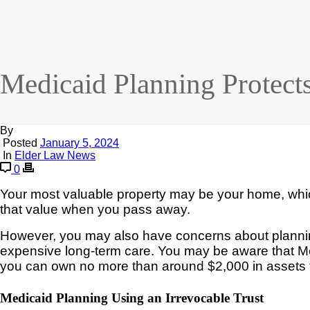
Medicaid Planning Protec
By
Posted
January 5, 2024
In
Elder Law News
0
Your most valuable property may be your home, which
that value when you pass away.
However,
you may
also have
concerns
about
plann
expensive long-term care. You may be aware
that M
you can own no more than around $2,000 in assets t
Medicaid Planning Using an Irrevocable Trust