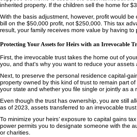
inherited property. If the children sell the home fo
With the basis adjustment, however, profit would be 
bill on the $50,000 profit, not $250,000. This tax ad
result, your family receives more value by having to 
Protecting Your Assets for Heirs with an Irrevocable T
First, the irrevocable trust takes the home out of your
you, and that’s why you want to reduce your assets 
Next, to preserve the personal residence capital-gain
property owned by this kind of trust to remain part o
your state and whether you file single or jointly as a
Even though the trust has ownership, you are still a
as of 2023, assets transferred to an irrevocable trust
To minimize your heirs’ exposure to capital gains tax
power permits you to designate someone with the auth
or charities.