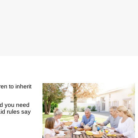
en to inherit
and you need
id rules say