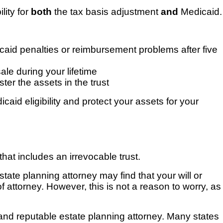
lity for
both
the tax basis adjustment
and
Medicaid.
Medicaid penalties or reimbursement problems after five
ale during your lifetime
ter the assets in the trust
caid eligibility and protect your assets for your
that includes an irrevocable trust.
state planning attorney may find that your will or
of attorney. However, this is not a reason to worry, as
 and reputable estate planning attorney. Many states