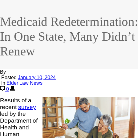
Medicaid Redetermination:
In One State, Many Didn’t
Renew
By
Posted
January 10, 2024
In
Elder Law News
0
Results of a
recent
survey
led by the
Department of
Health and
Human