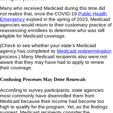
Many who received Medicaid during this time did
not realize that, once the COVID-19
Public Health
Emergency
expired in the spring of 2023, Medicaid
agencies would return to their customary practice of
reassessing enrollees to determine who was still
eligible for Medicaid coverage.
(Check to see whether your state’s Medicaid
agency has completed its
Medicaid redetermination
process.) Many Medicaid recipients also were not
aware that they may have had to apply to renew
their coverage.
Confusing Processes May Deter Renewals
According to survey participants, state agencies
most commonly have disenrolled them from
Medicaid because their income had become too
high to qualify for the program. Yet, as the findings
suggest, Medicaid recipients consider the