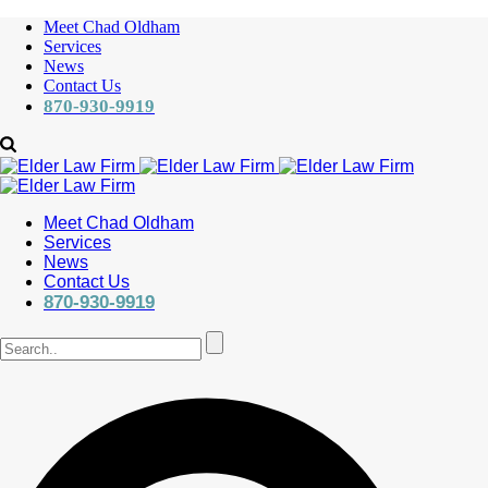
Meet Chad Oldham
Services
News
Contact Us
870-930-9919
Meet Chad Oldham
Services
News
Contact Us
870-930-9919