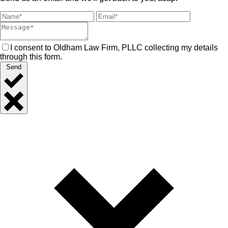
I consent to Oldham Law Firm, PLLC collecting my details
through this form.
Send