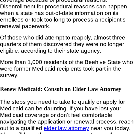
Disenrollment for procedural reasons can happen
when a state has out-of-date information on its
enrollees or took too long to process a recipient’s
renewal paperwork.
Of those who did attempt to reapply, almost three-
quarters of them discovered they were no longer
eligible, according to their state agency.
More than 1,000 residents of the Beehive State who
were former Medicaid recipients took part in the
survey.
Renew Medicaid: Consult an Elder Law Attorney
The steps you need to take to qualify or apply for
Medicaid can be daunting. If you have lost your
Medicaid coverage or don’t feel comfortable
navigating the application or renewal process, reach
out to a qualified
elder law attorney
near you today.