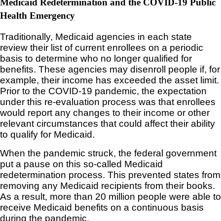
Medicaid Redetermination and the COVID-19 Public
Health Emergency
Traditionally, Medicaid agencies in each state
review their list of current enrollees on a periodic
basis to determine who no longer qualified for
benefits. These agencies may disenroll people if, for
example, their income has exceeded the asset limit.
Prior to the COVID-19 pandemic, the expectation
under this re-evaluation process was that enrollees
would report any changes to their income or other
relevant circumstances that could affect their ability
to qualify for Medicaid.
When the pandemic struck, the federal government
put a pause on this so-called Medicaid
redetermination process. This prevented states from
removing any Medicaid recipients from their books.
As a result, more than 20 million people were able to
receive Medicaid benefits on a continuous basis
during the pandemic.