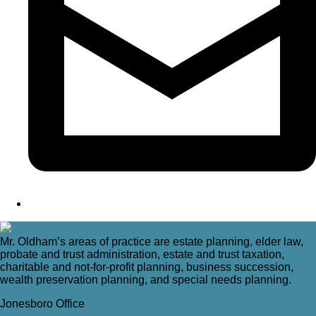
Mr. Oldham’s areas of practice are estate planning, elder law,
probate and trust administration, estate and trust taxation,
charitable and not-for-profit planning, business succession,
wealth preservation planning, and special needs planning.
Jonesboro Office