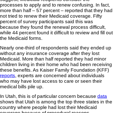
processes to apply and to renew confusing. In fact,
more than half – 57 percent – reported that they had
not tried to renew their Medicaid coverage. Fifty
percent of survey participants said this was
because they found the renewal process difficult,
while 44 percent found it difficult to review and fill out
the Medicaid forms.
Nearly one-third of respondents said they ended up
without any insurance coverage after they lost
Medicaid. More than half reported they had minor
children living in their home who had been receiving
these benefits. As Kaiser Family Foundation (KFF)
reports
, experts are concerned about individuals
who may have lost access to care or seen their
medical bills pile up.
In Utah, this is of particular concern because
data
shows that Utah is among the top three states in the
country where people had lost their Medicaid
coverage because of procedural reasons.