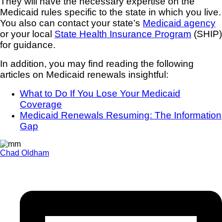
They will have the necessary expertise on the
Medicaid rules specific to the state in which you live.
You also can contact your state’s
Medicaid agency
or your local
State Health Insurance Program
(SHIP)
for guidance.
In addition, you may find reading the following
articles on Medicaid renewals insightful:
What to Do If You Lose Your Medicaid
Coverage
Medicaid Renewals Resuming: The Information
Gap
Chad Oldham