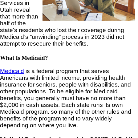
Services in
Utah reveal
that more than
half of the
state’s residents who lost their coverage during
Medicaid’s “unwinding” process in 2023 did not
attempt to resecure their benefits.
What Is Medicaid?
Medicaid
is a federal program that serves
Americans with limited income, providing health
insurance for seniors, people with disabilities, and
other populations. To be eligible for Medicaid
benefits, you generally must have no more than
$2,000 in cash assets. Each state runs its own
Medicaid program, so many of the other rules and
benefits of the program tend to vary widely
depending on where you live.