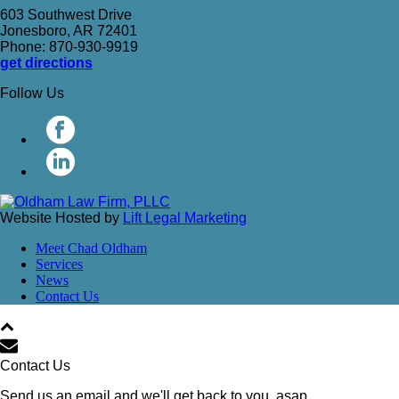
603 Southwest Drive
Jonesboro, AR 72401
Phone: 870-930-9919
get directions
Follow Us
Website Hosted by
Lift Legal Marketing
Meet Chad Oldham
Services
News
Contact Us
Contact Us
Send us an email and we'll get back to you, asap.