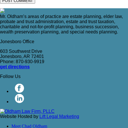
Mr. Oldham’s areas of practice are estate planning, elder law,
probate and trust administration, estate and trust taxation,
charitable and not-for-profit planning, business succession,
wealth preservation planning, and special needs planning.
Jonesboro Office
603 Southwest Drive
Jonesboro, AR 72401
Phone: 870-930-9919
get directions
Follow Us
Website Hosted by
Lift Legal Marketing
Meet Chad Oldham