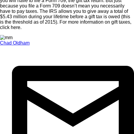
you will have to file a Form 709, the gift tax return. But just
because you file a Form 709 doesn’t mean you necessarily
have to pay taxes. The IRS allows you to give away a total of
$5.43 million during your lifetime before a gift tax is owed (this
is the threshold as of 2015). For more information on gift taxes,
click here.
Chad Oldham