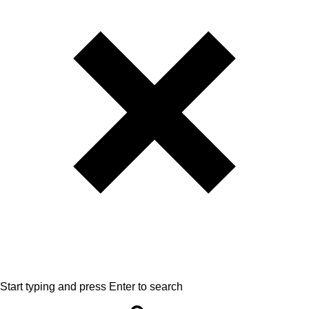
Start typing and press Enter to search