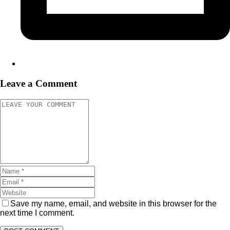
Leave a Comment
Save my name, email, and website in this browser for the
next time I comment.