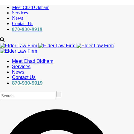
Meet Chad Oldham
Services
News
Contact Us
870-930-9919
Meet Chad Oldham
Services
News
Contact Us
870-930-9919