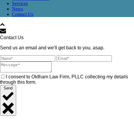
Services
News
Contact Us
Contact Us
Send us an email and we'll get back to you, asap.
I consent to Oldham Law Firm, PLLC collecting my details
through this form.
Send