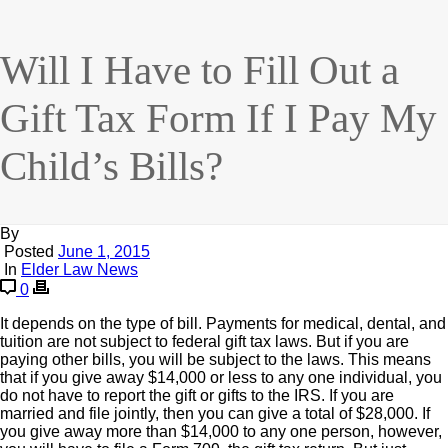
Will I Have to Fill Out a
Gift Tax Form If I Pay My
Child’s Bills?
By
Posted
June 1, 2015
In
Elder Law News
0
It depends on the type of bill. Payments for medical, dental, and
tuition are not subject to federal gift tax laws. But if you are
paying other bills, you will be subject to the laws. This means
that if you give away $14,000 or less to any one individual, you
do not have to report the gift or gifts to the IRS. If you are
married and file jointly, then you can give a total of $28,000. If
you give away more than $14,000 to any one person, however,